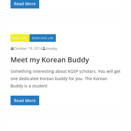
Read More
DAILY LIFE
KEIMYUNG LIFE
October 19, 2014
shooky
Meet my Korean Buddy
Something interesting about KGSP scholars. You will get
one dedicated Korean buddy for you. The Korean
Buddy is a student
Read More