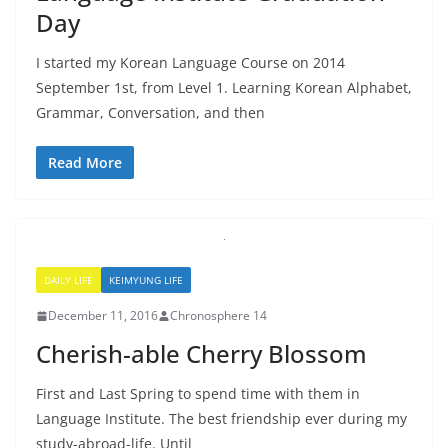
Day
I started my Korean Language Course on 2014
September 1st, from Level 1. Learning Korean Alphabet,
Grammar, Conversation, and then
Read More
DAILY LIFE
KEIMYUNG LIFE
December 11, 2016
Chronosphere 14
Cherish-able Cherry Blossom
First and Last Spring to spend time with them in
Language Institute. The best friendship ever during my
study-abroad-life. Until