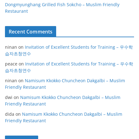
Dongmyunghang Grilled Fish Sokcho – Muslim Friendly
Restaurant
Recent Comments
ninan
on
Invitation of Excellent Students for Training – 우수학
습자초청연수
peace
on
Invitation of Excellent Students for Training – 우수학
습자초청연수
ninan
on
Namisum Kkokko Chuncheon Dakgalbi – Muslim
Friendly Restaurant
dwi
on
Namisum Kkokko Chuncheon Dakgalbi – Muslim
Friendly Restaurant
dida
on
Namisum Kkokko Chuncheon Dakgalbi – Muslim
Friendly Restaurant