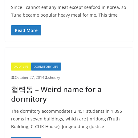
Since I cannot eat any meat except seafood in Korea, so
Tuna became popular heavy meal for me. This time
Read More
DAILY LIFE
DORMITORY LIFE
October 27, 2014
shooky
협력동 – Weird name for a
dormitory
The dormitory accommodates 2,451 students in 1,095
rooms in seven buildings, which are Jinridong (Truth
Building, C-CLIK House), Jungeuidong (Justice