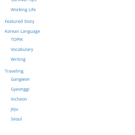
Working Life
Featured Story
Korean Language
TOPIK
Vocabulary
Writing
Traveling
Gangwon
Gyeonggi
Incheon
Jeju
Seoul