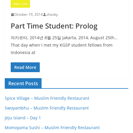
DAILY LIFE
October 19, 2014
shooky
Part Time Student: Prolog
자카르타, 2014년 8월 25일 Jakarta, 2014, August 25th…
That day when I met my KGSP student fellows from
Indonesia at
Read More
Recent Posts
Spice Village – Muslim Friendly Restaurant
Swoyambhu – Muslim Friendly Restaurant
Jeju Island – Day 1
Momoyama Sushi – Muslim Friendly Restaurant