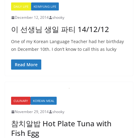
DAILY LIFE
KEIMYUNG LIFE
December 12, 2014
shooky
이 선생님 생일 파티 14/12/12
One of my Korean Language Teacher had her birthday
on December 10th. I don’t know to call this as lucky
Read More
CULINARY
KOREAN MEAL
November 29, 2014
shooky
참치알밥 Hot Plate Tuna with
Fish Egg