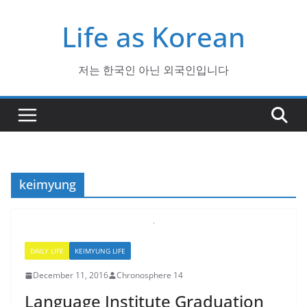
Skip
Life as Korean
to
content
저는 한국인 아닌 외국인입니다
keimyung
DAILY LIFE
KEIMYUNG LIFE
December 11, 2016
Chronosphere 14
Language Institute Graduation