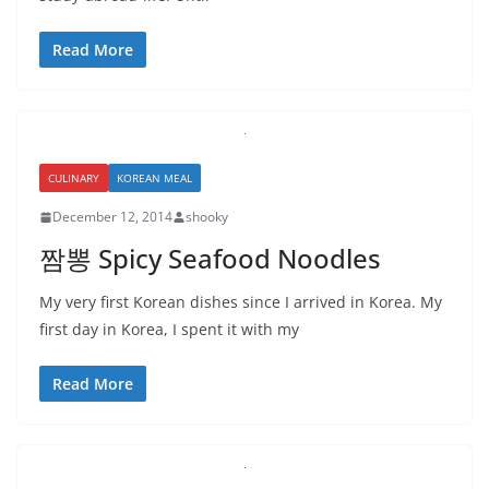
Read More
CULINARY
KOREAN MEAL
December 12, 2014
shooky
짬뽕 Spicy Seafood Noodles
My very first Korean dishes since I arrived in Korea. My
first day in Korea, I spent it with my
Read More