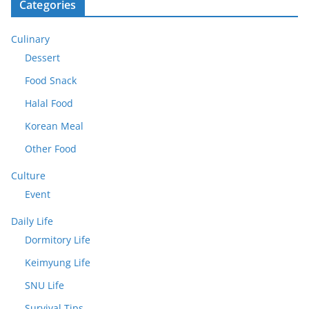
Categories
Culinary
Dessert
Food Snack
Halal Food
Korean Meal
Other Food
Culture
Event
Daily Life
Dormitory Life
Keimyung Life
SNU Life
Survival Tips