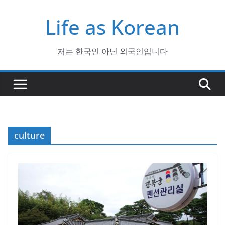
Skip
Life as Korean
to
content
저는 한국인 아닌 외국인입니다
culture