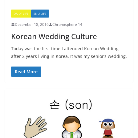
DAILY LIFE
SNU LIFE
December 18, 2016
Chronosphere 14
Korean Wedding Culture
Today was the first time I attended Korean Wedding
after 2 years living in Korea. It was my senior’s wedding.
Read More