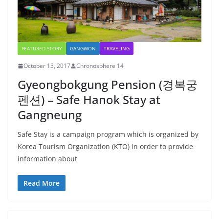
FEATURED STORY
GANGWON
TRAVELING
October 13, 2017
Chronosphere 14
Gyeongbokgung Pension (경복궁
펜션) – Safe Hanok Stay at
Gangneung
Safe Stay is a campaign program which is organized by
Korea Tourism Organization (KTO) in order to provide
information about
Read More