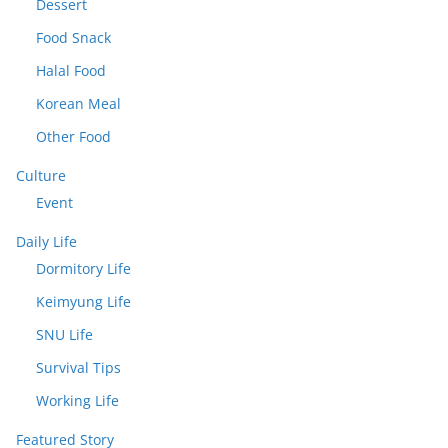
Dessert
Food Snack
Halal Food
Korean Meal
Other Food
Culture
Event
Daily Life
Dormitory Life
Keimyung Life
SNU Life
Survival Tips
Working Life
Featured Story