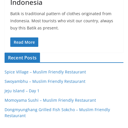
Indonesia
Batik is traditional pattern of clothes originated from
Indonesia. Most tourists who visit our country, always
buy this Batik as present.
Read More
Recent Posts
Spice Village – Muslim Friendly Restaurant
Swoyambhu – Muslim Friendly Restaurant
Jeju Island – Day 1
Momoyama Sushi – Muslim Friendly Restaurant
Dongmyunghang Grilled Fish Sokcho – Muslim Friendly
Restaurant