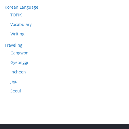
Korean Language
TOPIK
Vocabulary
Writing
Traveling
Gangwon
Gyeonggi
Incheon
Jeju
Seoul