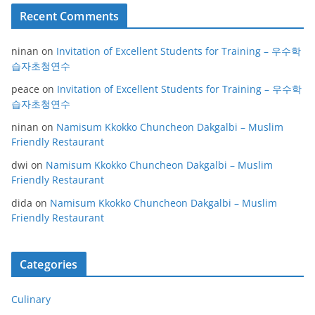
Recent Comments
ninan
on
Invitation of Excellent Students for Training – 우수학
습자초청연수
peace
on
Invitation of Excellent Students for Training – 우수학
습자초청연수
ninan
on
Namisum Kkokko Chuncheon Dakgalbi – Muslim
Friendly Restaurant
dwi
on
Namisum Kkokko Chuncheon Dakgalbi – Muslim
Friendly Restaurant
dida
on
Namisum Kkokko Chuncheon Dakgalbi – Muslim
Friendly Restaurant
Categories
Culinary