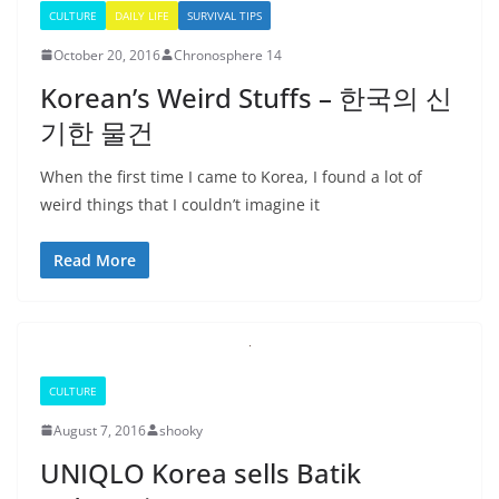
CULTURE
DAILY LIFE
SURVIVAL TIPS
October 20, 2016
Chronosphere 14
Korean’s Weird Stuffs – 한국의 신
기한 물건
When the first time I came to Korea, I found a lot of
weird things that I couldn’t imagine it
Read More
CULTURE
August 7, 2016
shooky
UNIQLO Korea sells Batik