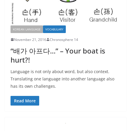
KOREAN LANGUAGE
VOCABULARY
November 21, 2016
Chronosphere 14
“배가 아프다…” – Your boat is
hurt?!
Language is not only about word, but also context.
Translating one language into another language also
has its own challenges.
Read More