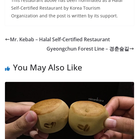
This restaurant above has been nominated as a Halal
Self-Certified Restaurant by Korea Tourism
Organization and the post is written by its support.
Mr. Kebab – Halal Self-Certified Restaurant
Gyeongchun Forest Line – 경춘숲길
You May Also Like