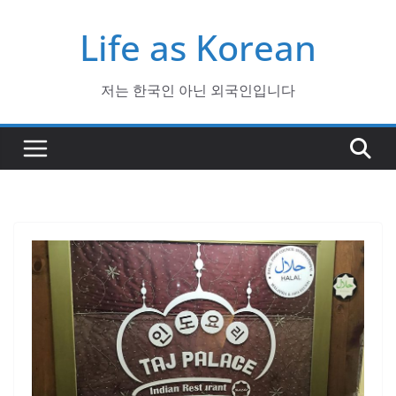
Skip
Life as Korean
to
content
저는 한국인 아닌 외국인입니다