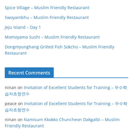
Spice Village – Muslim Friendly Restaurant
Swoyambhu – Muslim Friendly Restaurant
Jeju Island – Day 1
Momoyama Sushi – Muslim Friendly Restaurant
Dongmyunghang Grilled Fish Sokcho – Muslim Friendly
Restaurant
Recent Comments
ninan
on
Invitation of Excellent Students for Training – 우수학
습자초청연수
peace
on
Invitation of Excellent Students for Training – 우수학
습자초청연수
ninan
on
Namisum Kkokko Chuncheon Dakgalbi – Muslim
Friendly Restaurant