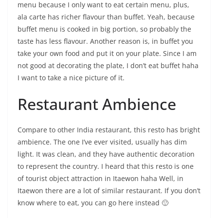
menu because I only want to eat certain menu, plus,
ala carte has richer flavour than buffet. Yeah, because
buffet menu is cooked in big portion, so probably the
taste has less flavour. Another reason is, in buffet you
take your own food and put it on your plate. Since I am
not good at decorating the plate, I don’t eat buffet haha
I want to take a nice picture of it.
Restaurant Ambience
Compare to other India restaurant, this resto has bright
ambience. The one I’ve ever visited, usually has dim
light. It was clean, and they have authentic decoration
to represent the country. I heard that this resto is one
of tourist object attraction in Itaewon haha Well, in
Itaewon there are a lot of similar restaurant. If you don’t
know where to eat, you can go here instead 🙂