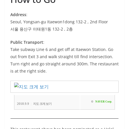
Address
:
Seoul, Yongsan-gu Itaewon1dong 132-2 , 2nd Floor
서울 용산구 이태원1동 132-2 , 2층
Public Transport
:
Take subway Line 6 and get off at Itaewon Station. Go
out from Exit 3 and walk straight till find intersection.
Turn right and go straight around 300m. The restaurant
is at the right side.
©
NAVER Corp.
|
2018.9.9
지도 크게 보기