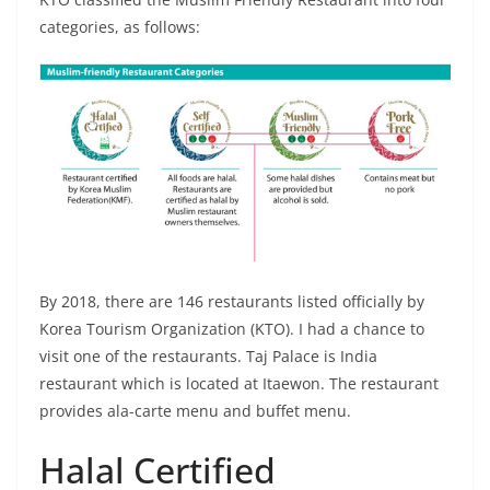
categories, as follows:
By 2018, there are 146 restaurants listed officially by
Korea Tourism Organization (KTO). I had a chance to
visit one of the restaurants. Taj Palace is India
restaurant which is located at Itaewon. The restaurant
provides ala-carte menu and buffet menu.
Halal Certified