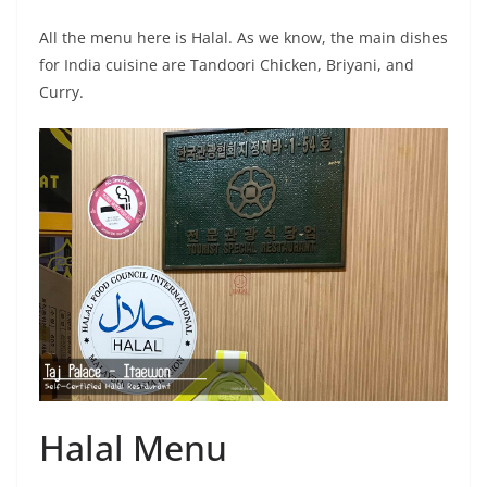
All the menu here is Halal. As we know, the main dishes
for India cuisine are Tandoori Chicken, Briyani, and
Curry.
Halal Menu