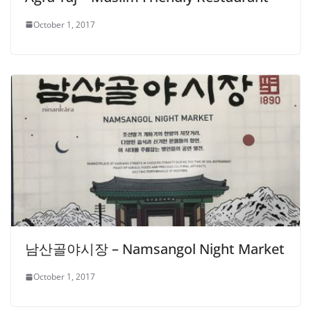
October 1, 2017
남산골야시장 – Namsangol Night Market
October 1, 2017