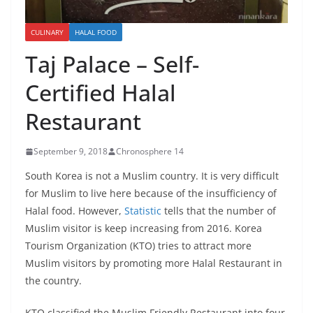
CULINARY
HALAL FOOD
Taj Palace – Self-
Certified Halal
Restaurant
September 9, 2018
Chronosphere 14
South Korea is not a Muslim country. It is very difficult
for Muslim to live here because of the insufficiency of
Halal food. However,
Statistic
tells that the number of
Muslim visitor is keep increasing from 2016. Korea
Tourism Organization (KTO) tries to attract more
Muslim visitors by promoting more Halal Restaurant in
the country.
KTO classified the Muslim Friendly Restaurant into four