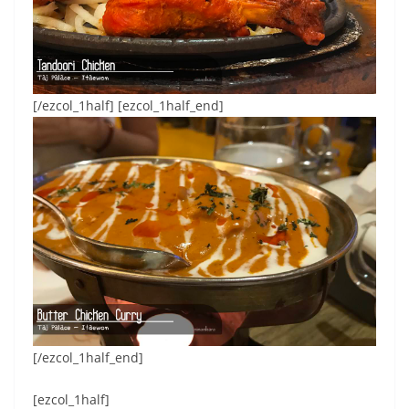
[/ezcol_1half] [ezcol_1half_end]
[/ezcol_1half_end]
[ezcol_1half]