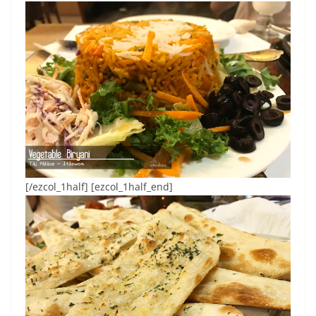
[/ezcol_1half] [ezcol_1half_end]