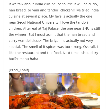
If we talk about India cuisine, of course it will be curry,
nan bread, briyani and tandori chicken!! I’ve tried India
cuisine at several place. My fave is actually the one
near Seoul National University. I love the tandori
chicken. After eat at Taj Palace, the one near SNU is still
the winner. But I must admit that the nan bread and
curry was delicious~ The briyani is actually not very
special. The smell of it spices was too strong. Overall, I
like the restaurant and the food. Next time I should try
buffet menu haha
[ezcol_1half]