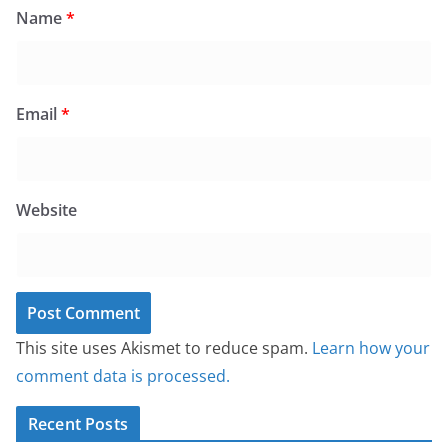
Name
*
Email
*
Website
This site uses Akismet to reduce spam.
Learn how your
comment data is processed.
Recent Posts