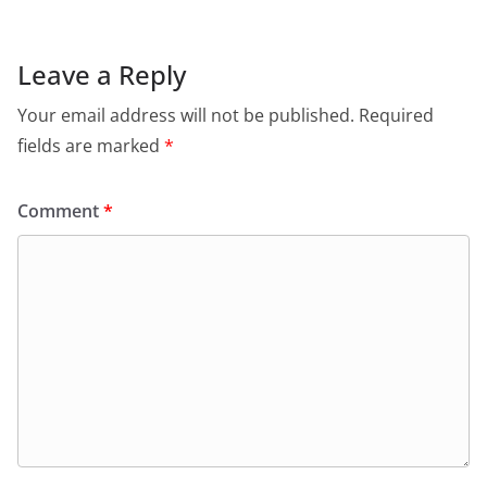
Leave a Reply
Your email address will not be published.
Required
fields are marked
*
Comment
*