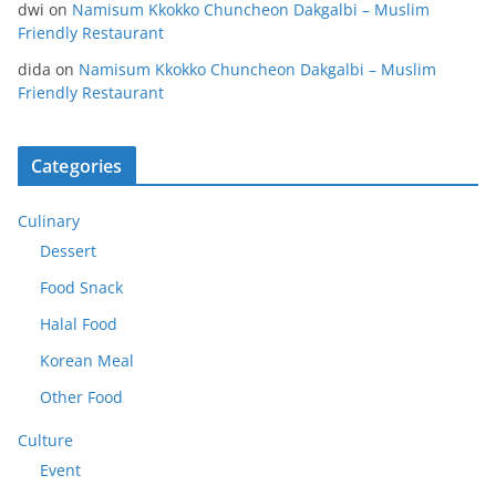
dwi
on
Namisum Kkokko Chuncheon Dakgalbi – Muslim
Friendly Restaurant
dida
on
Namisum Kkokko Chuncheon Dakgalbi – Muslim
Friendly Restaurant
Categories
Culinary
Dessert
Food Snack
Halal Food
Korean Meal
Other Food
Culture
Event