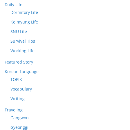
Daily Life
Dormitory Life
Keimyung Life
SNU Life
Survival Tips
Working Life
Featured Story
Korean Language
TOPIK
Vocabulary
Writing
Traveling
Gangwon
Gyeonggi