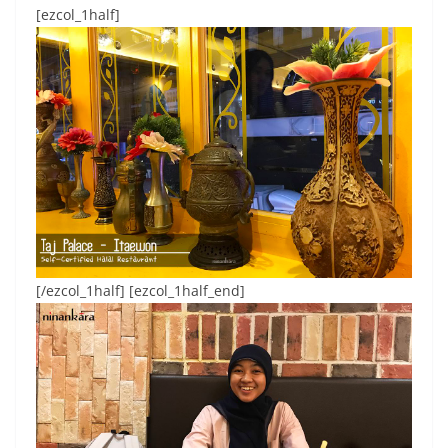
[ezcol_1half]
[/ezcol_1half] [ezcol_1half_end]