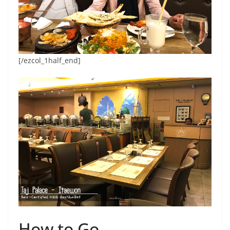
[/ezcol_1half_end]
How to Go