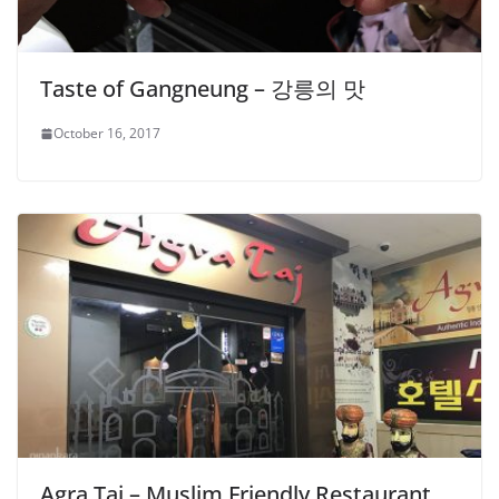
Taste of Gangneung – 강릉의 맛
October 16, 2017
Agra Taj – Muslim Friendly Restaurant