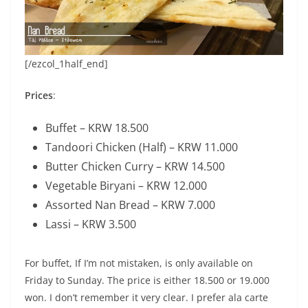
[/ezcol_1half_end]
Prices
:
Buffet – KRW 18.500
Tandoori Chicken (Half) – KRW 11.000
Butter Chicken Curry – KRW 14.500
Vegetable Biryani – KRW 12.000
Assorted Nan Bread – KRW 7.000
Lassi – KRW 3.500
For buffet, If I’m not mistaken, is only available on
Friday to Sunday. The price is either 18.500 or 19.000
won. I don’t remember it very clear. I prefer ala carte