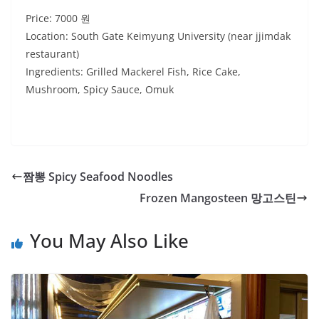
Price: 7000 원
Location: South Gate Keimyung University (near jjimdak
restaurant)
Ingredients: Grilled Mackerel Fish, Rice Cake,
Mushroom, Spicy Sauce, Omuk
짬뽕 Spicy Seafood Noodles
Frozen Mangosteen 망고스틴
You May Also Like