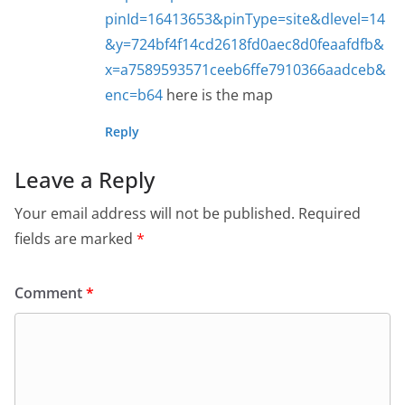
pinId=16413653&pinType=site&dlevel=14
&y=724bf4f14cd2618fd0aec8d0feaafdfb&
x=a7589593571ceeb6ffe7910366aadceb&
enc=b64
here is the map
Reply
Leave a Reply
Your email address will not be published.
Required
fields are marked
*
Comment
*