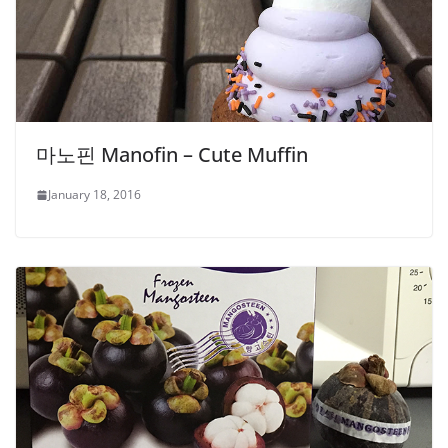
마노핀 Manofin – Cute Muffin
January 18, 2016