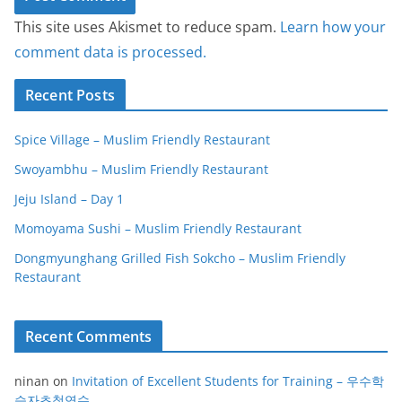
This site uses Akismet to reduce spam.
Learn how your
comment data is processed.
Recent Posts
Spice Village – Muslim Friendly Restaurant
Swoyambhu – Muslim Friendly Restaurant
Jeju Island – Day 1
Momoyama Sushi – Muslim Friendly Restaurant
Dongmyunghang Grilled Fish Sokcho – Muslim Friendly
Restaurant
Recent Comments
ninan
on
Invitation of Excellent Students for Training – 우수학
습자초청연수