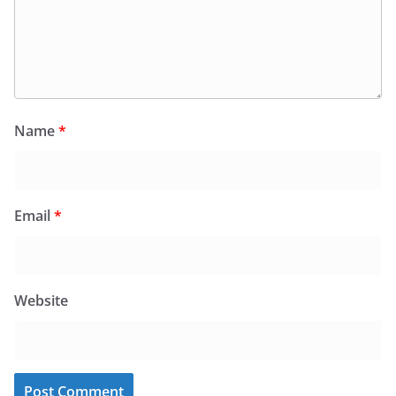
Name
*
Email
*
Website