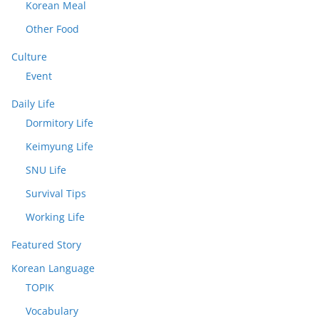
Korean Meal
Other Food
Culture
Event
Daily Life
Dormitory Life
Keimyung Life
SNU Life
Survival Tips
Working Life
Featured Story
Korean Language
TOPIK
Vocabulary