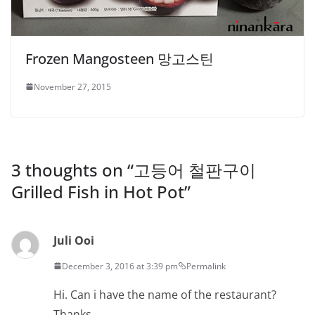
Frozen Mangosteen 망고스틴
November 27, 2015
3 thoughts on “
고등어 철판구이
Grilled Fish in Hot Pot
”
Juli Ooi
December 3, 2016 at 3:39 pm
Permalink
Hi. Can i have the name of the restaurant?
Thanks