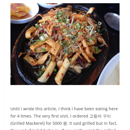
Until I wrote this article, I think I have been eating here
for 4 times. The very first visit, I ordered 고등어 구이
(Grilled Mackerel) for 5000 원. It said grilled but in fact,