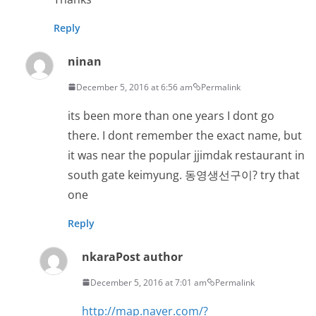
Reply
ninan
December 5, 2016 at 6:56 am
Permalink
its been more than one years I dont go
there. I dont remember the exact name, but
it was near the popular jjimdak restaurant in
south gate keimyung. 동영생선구이? try that
one
Reply
nkara
Post author
December 5, 2016 at 7:01 am
Permalink
http://map.naver.com/?