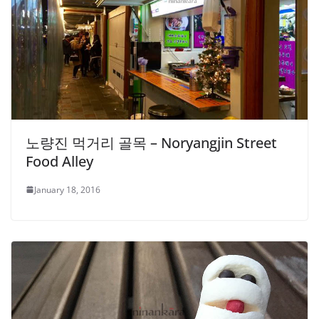
노량진 먹거리 골목 – Noryangjin Street
Food Alley
January 18, 2016