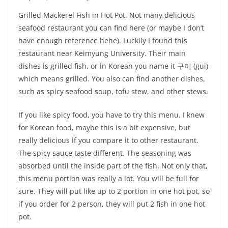
Grilled Mackerel Fish in Hot Pot. Not many delicious
seafood restaurant you can find here (or maybe I don’t
have enough reference hehe). Luckily I found this
restaurant near Keimyung University. Their main
dishes is grilled fish, or in Korean you name it 구이 (gui)
which means grilled. You also can find another dishes,
such as spicy seafood soup, tofu stew, and other stews.
If you like spicy food, you have to try this menu. I knew
for Korean food, maybe this is a bit expensive, but
really delicious if you compare it to other restaurant.
The spicy sauce taste different. The seasoning was
absorbed until the inside part of the fish. Not only that,
this menu portion was really a lot. You will be full for
sure. They will put like up to 2 portion in one hot pot, so
if you order for 2 person, they will put 2 fish in one hot
pot.