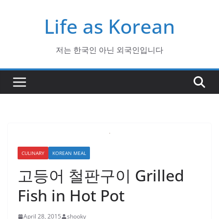
Skip
Life as Korean
to
content
저는 한국인 아닌 외국인입니다
CULINARY
KOREAN MEAL
고등어 철판구이 Grilled
Fish in Hot Pot
April 28, 2015
shooky