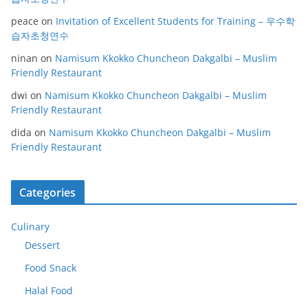
peace
on
Invitation of Excellent Students for Training – 우수학
습자초청연수
ninan
on
Namisum Kkokko Chuncheon Dakgalbi – Muslim
Friendly Restaurant
dwi
on
Namisum Kkokko Chuncheon Dakgalbi – Muslim
Friendly Restaurant
dida
on
Namisum Kkokko Chuncheon Dakgalbi – Muslim
Friendly Restaurant
Categories
Culinary
Dessert
Food Snack
Halal Food