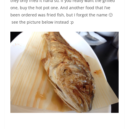
they only fried it haha so, if you really want the grilled
one, buy the hot pot one. And another food that I’ve
been ordered was fried fish, but I forgot the name 🙁
see the picture below instead :p