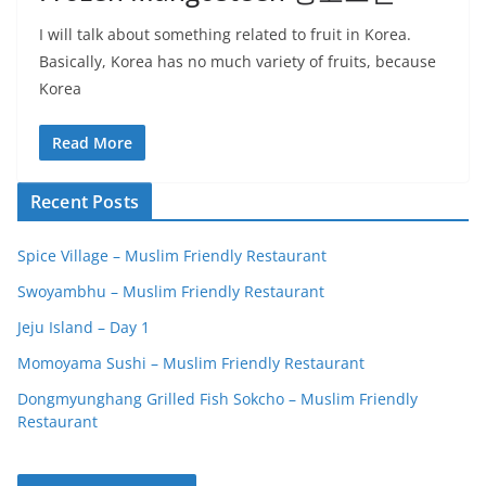
I will talk about something related to fruit in Korea.
Basically, Korea has no much variety of fruits, because
Korea
Read More
Recent Posts
Spice Village – Muslim Friendly Restaurant
Swoyambhu – Muslim Friendly Restaurant
Jeju Island – Day 1
Momoyama Sushi – Muslim Friendly Restaurant
Dongmyunghang Grilled Fish Sokcho – Muslim Friendly
Restaurant