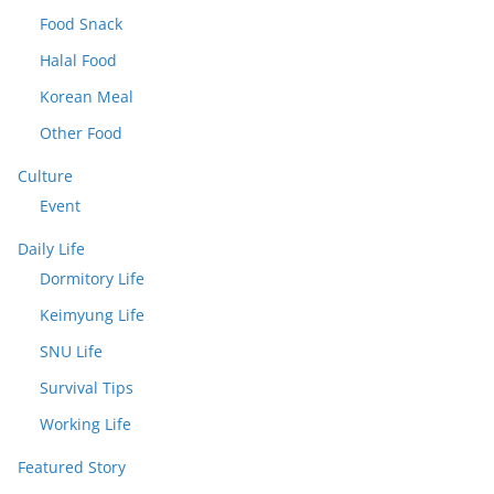
Food Snack
Halal Food
Korean Meal
Other Food
Culture
Event
Daily Life
Dormitory Life
Keimyung Life
SNU Life
Survival Tips
Working Life
Featured Story