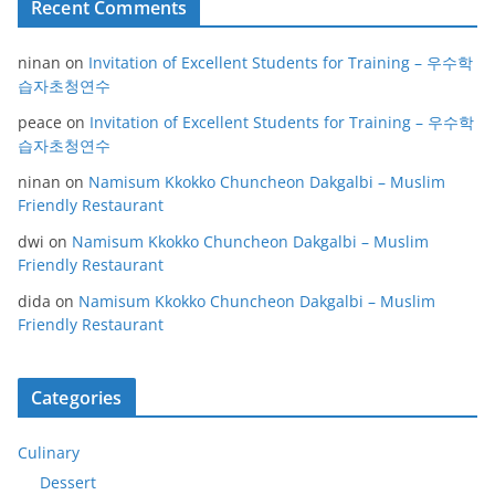
Recent Comments
ninan
on
Invitation of Excellent Students for Training – 우수학
습자초청연수
peace
on
Invitation of Excellent Students for Training – 우수학
습자초청연수
ninan
on
Namisum Kkokko Chuncheon Dakgalbi – Muslim
Friendly Restaurant
dwi
on
Namisum Kkokko Chuncheon Dakgalbi – Muslim
Friendly Restaurant
dida
on
Namisum Kkokko Chuncheon Dakgalbi – Muslim
Friendly Restaurant
Categories
Culinary
Dessert