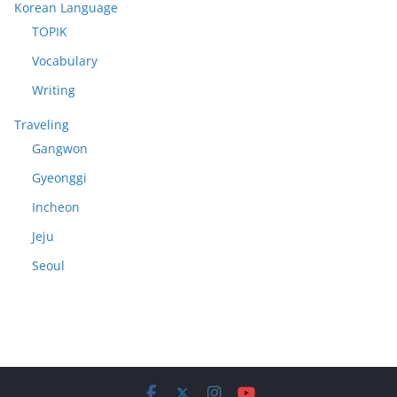
Korean Language
TOPIK
Vocabulary
Writing
Traveling
Gangwon
Gyeonggi
Incheon
Jeju
Seoul