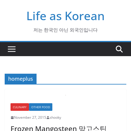
Skip
Life as Korean
to
content
저는 한국인 아닌 외국인입니다
homeplus
CULINARY
OTHER FOOD
November 27, 2015
shooky
Frozen Mangosteen 망고스틴