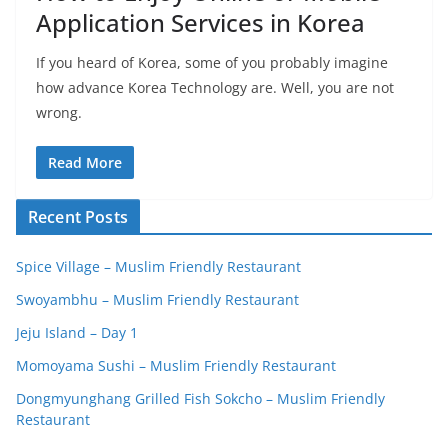
Application Services in Korea
If you heard of Korea, some of you probably imagine
how advance Korea Technology are. Well, you are not
wrong.
Read More
Recent Posts
Spice Village – Muslim Friendly Restaurant
Swoyambhu – Muslim Friendly Restaurant
Jeju Island – Day 1
Momoyama Sushi – Muslim Friendly Restaurant
Dongmyunghang Grilled Fish Sokcho – Muslim Friendly
Restaurant