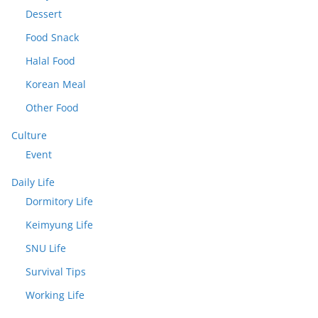
Dessert
Food Snack
Halal Food
Korean Meal
Other Food
Culture
Event
Daily Life
Dormitory Life
Keimyung Life
SNU Life
Survival Tips
Working Life