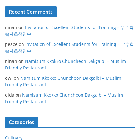
Recent Comments
ninan
on
Invitation of Excellent Students for Training – 우수학
습자초청연수
peace
on
Invitation of Excellent Students for Training – 우수학
습자초청연수
ninan
on
Namisum Kkokko Chuncheon Dakgalbi – Muslim
Friendly Restaurant
dwi
on
Namisum Kkokko Chuncheon Dakgalbi – Muslim
Friendly Restaurant
dida
on
Namisum Kkokko Chuncheon Dakgalbi – Muslim
Friendly Restaurant
Categories
Culinary