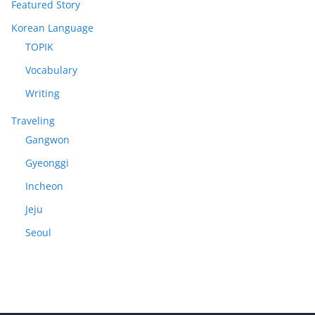
Featured Story
Korean Language
TOPIK
Vocabulary
Writing
Traveling
Gangwon
Gyeonggi
Incheon
Jeju
Seoul