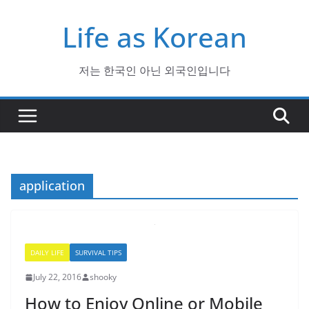
Skip
Life as Korean
to
content
저는 한국인 아닌 외국인입니다
application
DAILY LIFE
SURVIVAL TIPS
July 22, 2016
shooky
How to Enjoy Online or Mobile