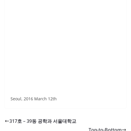
Seoul, 2016 March 12th
317호 – 39동 공학과 서울대학교
Top-to-Bottom