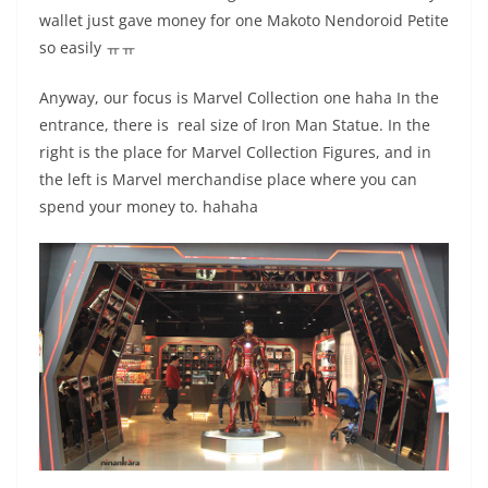
wallet just gave money for one Makoto Nendoroid Petite
so easily ㅠㅠ
Anyway, our focus is Marvel Collection one haha In the
entrance, there is real size of Iron Man Statue. In the
right is the place for Marvel Collection Figures, and in
the left is Marvel merchandise place where you can
spend your money to. hahaha