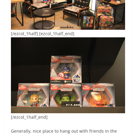
[/ezcol_1half] [ezcol_1half_end]
[/ezcol_1half_end]
Generally, nice place to hang out with friends in the