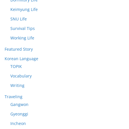
Keimyung Life
SNU Life
Survival Tips
Working Life
Featured Story
Korean Language
TOPIK
Vocabulary
Writing
Traveling
Gangwon
Gyeonggi
Incheon