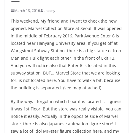
March 13, 2016
shooky
This weekend, My friend and I went to check the new
opened, Marvel Collection Store at Seoul. It was opened
in the middle of February 2016. Park Avenue Enter 6 is
located near Hanyang University area. If you get off at
Wangsimni Subway Station, there is a big statue of Iron
Man and Hulk fight each other in the front of Exit 13.
And you will notice also that Enter 6 is located in this
subway station, BUT… Marvel Store that we are looking
for, is not located here. You have to walk a bit, because
the building is separated. (see map attached)
By the way, I forgot in which floor it is located -,- I guess
it was 1st Floor. But the store was really visible, you can
notice it easily. Actually in the opposite side of Marvel
store, there is also japanese animation figure store! I
saw a lot of Idol M@ster figure collection here, and my