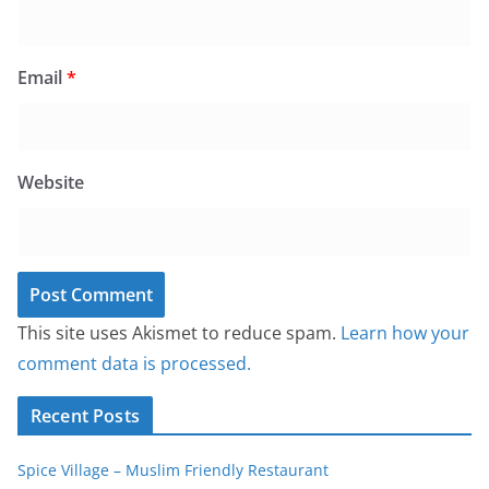
Email
*
Website
This site uses Akismet to reduce spam.
Learn how your
comment data is processed.
Recent Posts
Spice Village – Muslim Friendly Restaurant