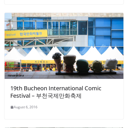
19th Bucheon International Comic
Festival – 부천국제만화축제
August 6, 2016