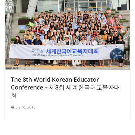
The 8th World Korean Educator
Conference – 제8회 세계한국어교육자대
회
July 16, 2016