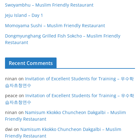
Swoyambhu – Muslim Friendly Restaurant
Jeju Island – Day 1
Momoyama Sushi – Muslim Friendly Restaurant
Dongmyunghang Grilled Fish Sokcho – Muslim Friendly
Restaurant
Recent Comments
ninan
on
Invitation of Excellent Students for Training – 우수학
습자초청연수
peace
on
Invitation of Excellent Students for Training – 우수학
습자초청연수
ninan
on
Namisum Kkokko Chuncheon Dakgalbi – Muslim
Friendly Restaurant
dwi
on
Namisum Kkokko Chuncheon Dakgalbi – Muslim
Friendly Restaurant