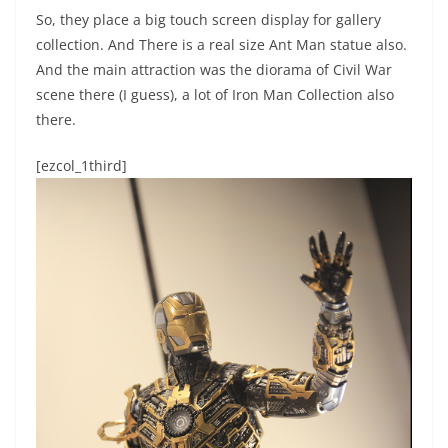
So, they place a big touch screen display for gallery
collection. And There is a real size Ant Man statue also.
And the main attraction was the diorama of Civil War
scene there (I guess), a lot of Iron Man Collection also
there.
[ezcol_1third]