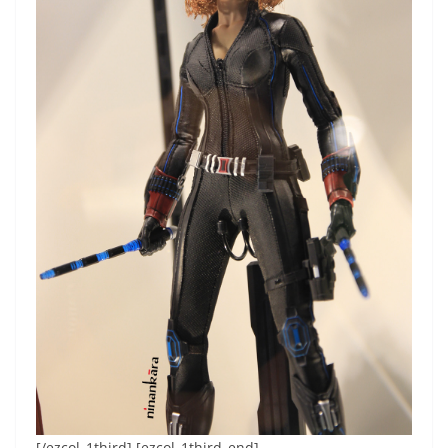
[/ezcol_1third] [ezcol_1third_end]