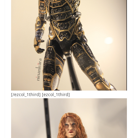
[/ezcol_1third] [ezcol_1third]