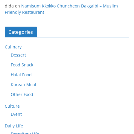
dida
on
Namisum Kkokko Chuncheon Dakgalbi – Muslim
Friendly Restaurant
Categories
Culinary
Dessert
Food Snack
Halal Food
Korean Meal
Other Food
Culture
Event
Daily Life
Dormitory Life