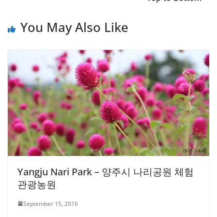
You May Also Like
Yangju Nari Park – 양주시 나리공원 체험
관광농원
September 15, 2016