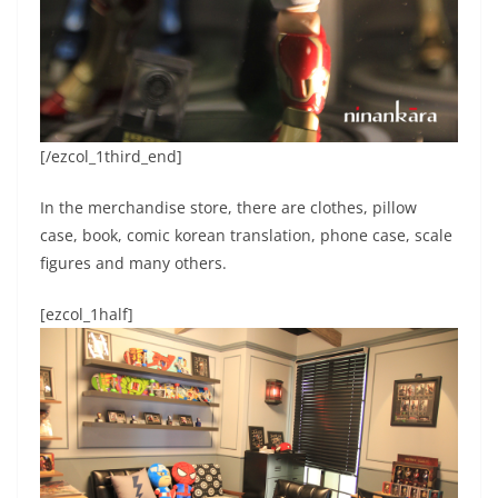
[/ezcol_1third_end]
In the merchandise store, there are clothes, pillow
case, book, comic korean translation, phone case, scale
figures and many others.
[ezcol_1half]