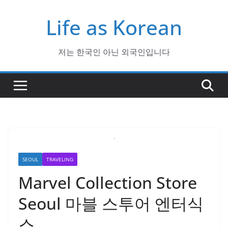
Skip
Life as Korean
to
content
저는 한국인 아닌 외국인입니다
SEOUL
TRAVELING
Marvel Collection Store
Seoul 마블 스투어 엔터식
스