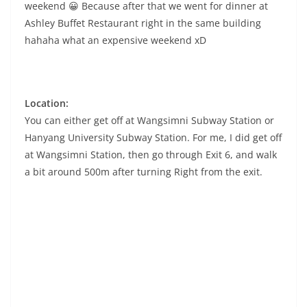
weekend 😀 Because after that we went for dinner at
Ashley Buffet Restaurant right in the same building
hahaha what an expensive weekend xD
Location:
You can either get off at Wangsimni Subway Station or
Hanyang University Subway Station. For me, I did get off
at Wangsimni Station, then go through Exit 6, and walk
a bit around 500m after turning Right from the exit.