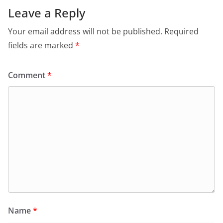
Leave a Reply
Your email address will not be published.
Required
fields are marked
*
Comment
*
Name
*