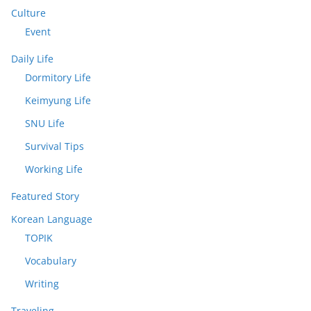
Culture
Event
Daily Life
Dormitory Life
Keimyung Life
SNU Life
Survival Tips
Working Life
Featured Story
Korean Language
TOPIK
Vocabulary
Writing
Traveling