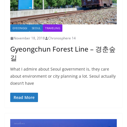
GYEONGGI
SEOUL
TRAVELING
November 18, 2018
Chronosphere 14
Gyeongchun Forest Line – 경춘숲
길
What I admire about Seoul government is, they care
about environment or city planning a lot. Seoul actually
doesn’t have
Read More