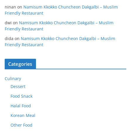
ninan
on
Namisum Kkokko Chuncheon Dakgalbi – Muslim
Friendly Restaurant
dwi
on
Namisum Kkokko Chuncheon Dakgalbi – Muslim
Friendly Restaurant
dida
on
Namisum Kkokko Chuncheon Dakgalbi – Muslim
Friendly Restaurant
Categories
Culinary
Dessert
Food Snack
Halal Food
Korean Meal
Other Food