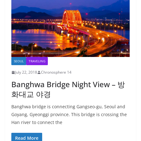
SEOUL
TRAVELING
July 22, 2018
Chronosphere 14
Banghwa Bridge Night View – 방
화대교 야경
Banghwa bridge is connecting Gangseo-gu, Seoul and
Goyang, Gyeonggi province. This bridge is crossing the
Han river to connect the
Read More