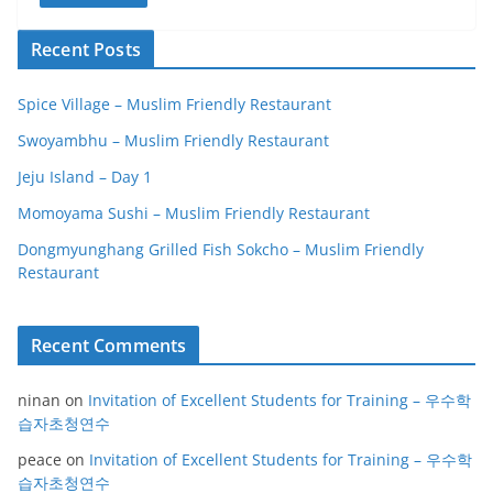
Recent Posts
Spice Village – Muslim Friendly Restaurant
Swoyambhu – Muslim Friendly Restaurant
Jeju Island – Day 1
Momoyama Sushi – Muslim Friendly Restaurant
Dongmyunghang Grilled Fish Sokcho – Muslim Friendly
Restaurant
Recent Comments
ninan
on
Invitation of Excellent Students for Training – 우수학
습자초청연수
peace
on
Invitation of Excellent Students for Training – 우수학
습자초청연수