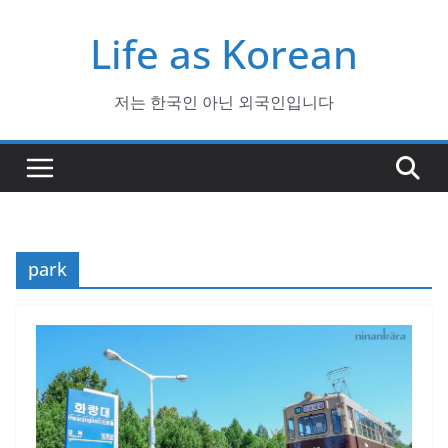
Skip
Life as Korean
to
content
저는 한국인 아닌 외국인입니다
park