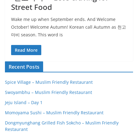
Street Food
Wake me up when September ends. And Welcome
October! Welcome Autumn! Korean call Autumn as 천고
마비 season. This word is
Read More
Recent Posts
Spice Village – Muslim Friendly Restaurant
Swoyambhu – Muslim Friendly Restaurant
Jeju Island – Day 1
Momoyama Sushi – Muslim Friendly Restaurant
Dongmyunghang Grilled Fish Sokcho – Muslim Friendly
Restaurant