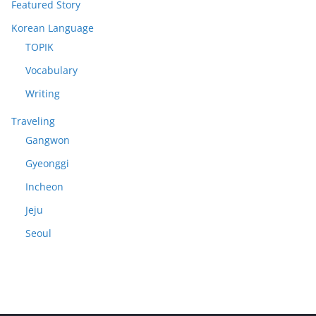
Featured Story
Korean Language
TOPIK
Vocabulary
Writing
Traveling
Gangwon
Gyeonggi
Incheon
Jeju
Seoul