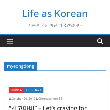
Skip
Life as Korean
to
content
저는 한국인 아닌 외국인입니다
myeongdong
CULINARY
FOOD SNACK
October 20, 2016
Chronosphere 14
“천고마비” – Let’s craving for