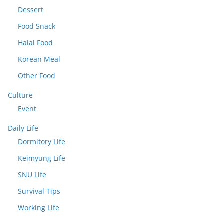
Dessert
Food Snack
Halal Food
Korean Meal
Other Food
Culture
Event
Daily Life
Dormitory Life
Keimyung Life
SNU Life
Survival Tips
Working Life