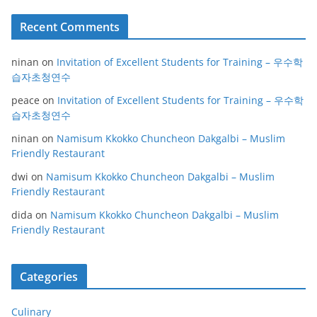
Recent Comments
ninan
on
Invitation of Excellent Students for Training – 우수학
습자초청연수
peace
on
Invitation of Excellent Students for Training – 우수학
습자초청연수
ninan
on
Namisum Kkokko Chuncheon Dakgalbi – Muslim
Friendly Restaurant
dwi
on
Namisum Kkokko Chuncheon Dakgalbi – Muslim
Friendly Restaurant
dida
on
Namisum Kkokko Chuncheon Dakgalbi – Muslim
Friendly Restaurant
Categories
Culinary