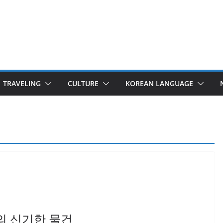
TRAVELING
CULTURE
KOREAN LANGUAGE
 한국의 신기한 물건