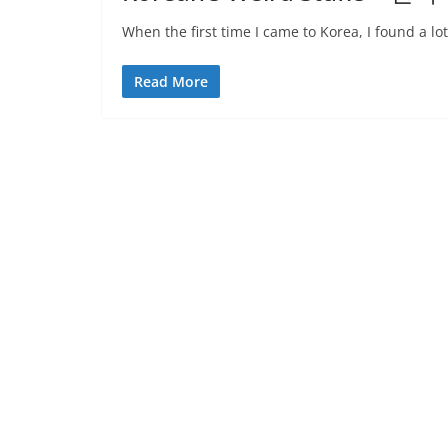
When the first time I came to Korea, I found a lot
Read More