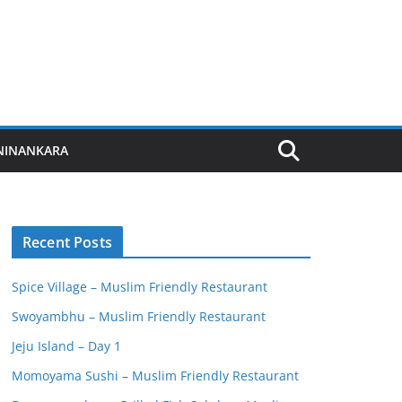
NINANKARA
Recent Posts
Spice Village – Muslim Friendly Restaurant
Swoyambhu – Muslim Friendly Restaurant
Jeju Island – Day 1
Momoyama Sushi – Muslim Friendly Restaurant