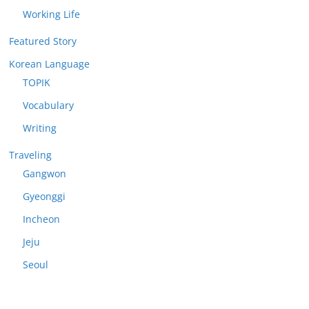
Working Life
Featured Story
Korean Language
TOPIK
Vocabulary
Writing
Traveling
Gangwon
Gyeonggi
Incheon
Jeju
Seoul