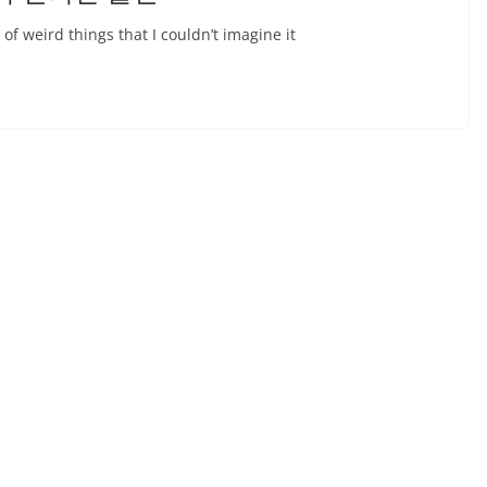
 of weird things that I couldn’t imagine it