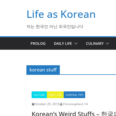
Skip
Life as Korean
to
content
저는 한국인 아닌 외국인입니다
PROLOG
DAILY LIFE
CULINARY
korean stuff
CULTURE
DAILY LIFE
SURVIVAL TIPS
October 20, 2016
Chronosphere 14
Korean’s Weird Stuffs –