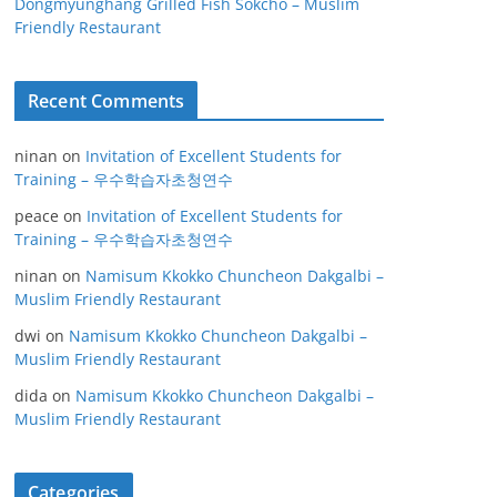
Dongmyunghang Grilled Fish Sokcho – Muslim
Friendly Restaurant
Recent Comments
ninan
on
Invitation of Excellent Students for
Training – 우수학습자초청연수
peace
on
Invitation of Excellent Students for
Training – 우수학습자초청연수
ninan
on
Namisum Kkokko Chuncheon Dakgalbi –
Muslim Friendly Restaurant
dwi
on
Namisum Kkokko Chuncheon Dakgalbi –
Muslim Friendly Restaurant
dida
on
Namisum Kkokko Chuncheon Dakgalbi –
Muslim Friendly Restaurant
Categories