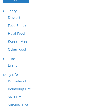
Culinary
Dessert
Food Snack
Halal Food
Korean Meal
Other Food
Culture
Event
Daily Life
Dormitory Life
Keimyung Life
SNU Life
Survival Tips