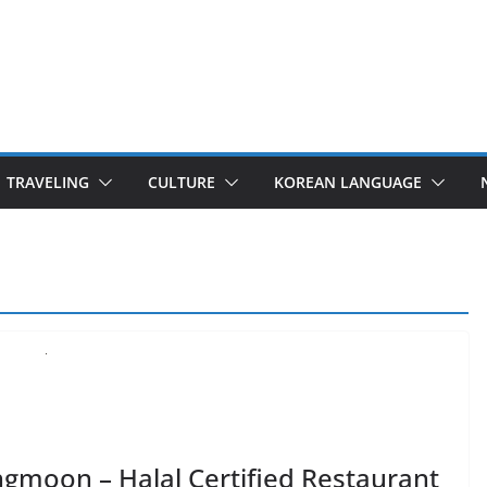
TRAVELING
CULTURE
KOREAN LANGUAGE
gmoon – Halal Certified Restaurant