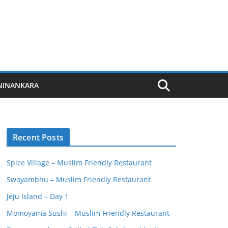
NINANKARA
Recent Posts
Spice Village – Muslim Friendly Restaurant
Swoyambhu – Muslim Friendly Restaurant
Jeju Island – Day 1
Momoyama Sushi – Muslim Friendly Restaurant