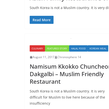
South Korea is not a Muslim country. It is very di
Read More
CULINARY
FEATURED STORY
HALAL FOOD
KOREAN MEAL
August 11, 2017
Chronosphere 14
Namisum Kkokko Chuncheo
Dakgalbi – Muslim Friendly
Restaurant
South Korea is not a Muslim country. It is very
difficult for Muslim to live here because of the
insufficiency