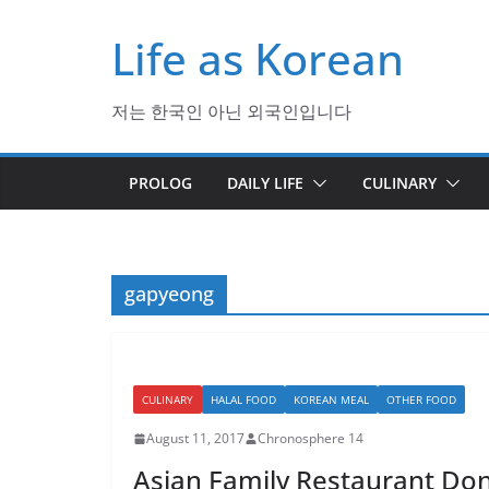
Skip
Life as Korean
to
content
저는 한국인 아닌 외국인입니다
PROLOG
DAILY LIFE
CULINARY
gapyeong
CULINARY
HALAL FOOD
KOREAN MEAL
OTHER FOOD
August 11, 2017
Chronosphere 14
Asian Family Restaurant Don