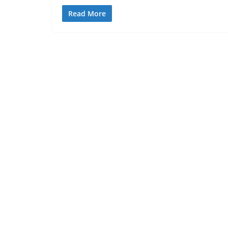
Read More