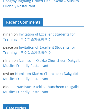
Dongmyunghang Grilled Fish Sokcho – Muslim
Friendly Restaurant
Recent Comments
ninan
on
Invitation of Excellent Students for
Training – 우수학습자초청연수
peace
on
Invitation of Excellent Students for
Training – 우수학습자초청연수
ninan
on
Namisum Kkokko Chuncheon Dakgalbi –
Muslim Friendly Restaurant
dwi
on
Namisum Kkokko Chuncheon Dakgalbi –
Muslim Friendly Restaurant
dida
on
Namisum Kkokko Chuncheon Dakgalbi –
Muslim Friendly Restaurant
Categories