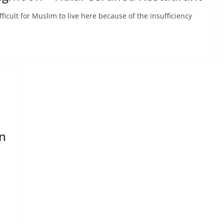
fficult for Muslim to live here because of the insufficiency
n