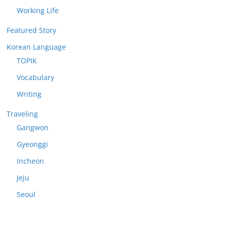
Working Life
Featured Story
Korean Language
TOPIK
Vocabulary
Writing
Traveling
Gangwon
Gyeonggi
Incheon
Jeju
Seoul