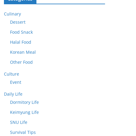
Culinary
Dessert
Food Snack
Halal Food
Korean Meal
Other Food
Culture
Event
Daily Life
Dormitory Life
Keimyung Life
SNU Life
Survival Tips