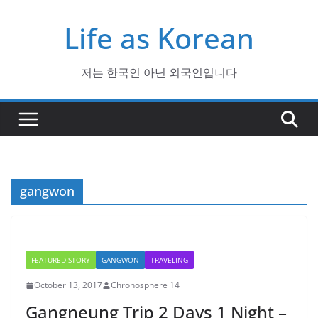
Skip
Life as Korean
to
content
저는 한국인 아닌 외국인입니다
gangwon
FEATURED STORY
GANGWON
TRAVELING
October 13, 2017
Chronosphere 14
Gangneung Trip 2 Days 1 Night –