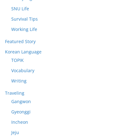
SNU Life
Survival Tips
Working Life
Featured Story
Korean Language
TOPIK
Vocabulary
Writing
Traveling
Gangwon
Gyeonggi
Incheon
Jeju