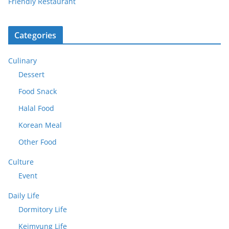
Friendly Restaurant
Categories
Culinary
Dessert
Food Snack
Halal Food
Korean Meal
Other Food
Culture
Event
Daily Life
Dormitory Life
Keimyung Life