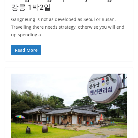
강릉 1박2일
Gangneung is not as developed as Seoul or Busan.
Travelling there needs strategy, otherwise you will end
up spending a
Read More