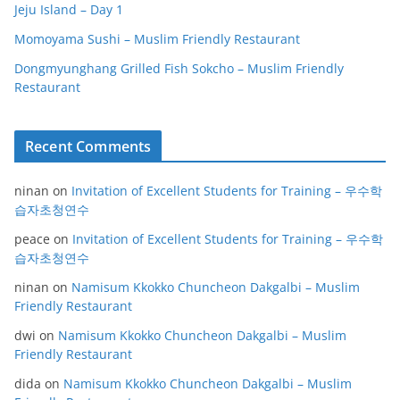
Jeju Island – Day 1
Momoyama Sushi – Muslim Friendly Restaurant
Dongmyunghang Grilled Fish Sokcho – Muslim Friendly
Restaurant
Recent Comments
ninan
on
Invitation of Excellent Students for Training – 우수학
습자초청연수
peace
on
Invitation of Excellent Students for Training – 우수학
습자초청연수
ninan
on
Namisum Kkokko Chuncheon Dakgalbi – Muslim
Friendly Restaurant
dwi
on
Namisum Kkokko Chuncheon Dakgalbi – Muslim
Friendly Restaurant
dida
on
Namisum Kkokko Chuncheon Dakgalbi – Muslim