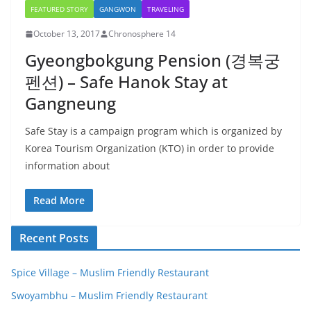
FEATURED STORY
GANGWON
TRAVELING
October 13, 2017
Chronosphere 14
Gyeongbokgung Pension (경복궁
펜션) – Safe Hanok Stay at
Gangneung
Safe Stay is a campaign program which is organized by
Korea Tourism Organization (KTO) in order to provide
information about
Read More
Recent Posts
Spice Village – Muslim Friendly Restaurant
Swoyambhu – Muslim Friendly Restaurant