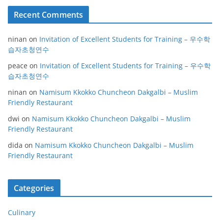
Recent Comments
ninan
on
Invitation of Excellent Students for Training – 우수학
습자초청연수
peace
on
Invitation of Excellent Students for Training – 우수학
습자초청연수
ninan
on
Namisum Kkokko Chuncheon Dakgalbi – Muslim
Friendly Restaurant
dwi
on
Namisum Kkokko Chuncheon Dakgalbi – Muslim
Friendly Restaurant
dida
on
Namisum Kkokko Chuncheon Dakgalbi – Muslim
Friendly Restaurant
Categories
Culinary