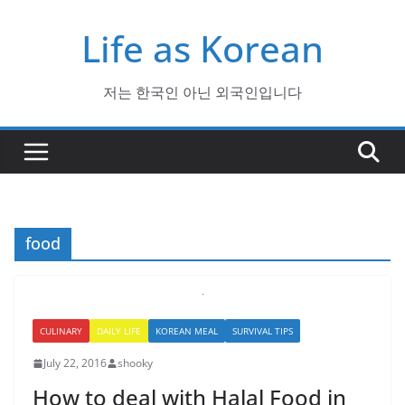
Skip
Life as Korean
to
content
저는 한국인 아닌 외국인입니다
food
CULINARY
DAILY LIFE
KOREAN MEAL
SURVIVAL TIPS
July 22, 2016
shooky
How to deal with Halal Food in