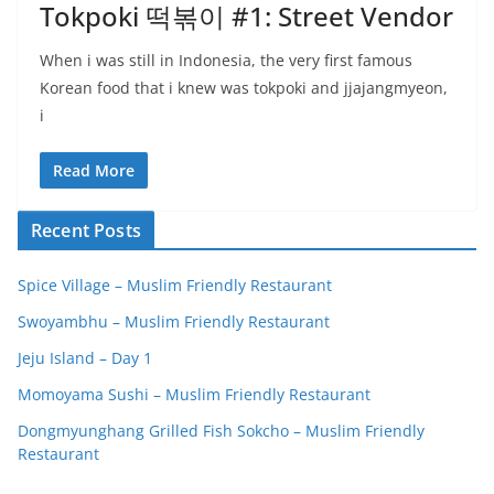
Tokpoki 떡볶이 #1: Street Vendor
When i was still in Indonesia, the very first famous
Korean food that i knew was tokpoki and jjajangmyeon,
i
Read More
Recent Posts
Spice Village – Muslim Friendly Restaurant
Swoyambhu – Muslim Friendly Restaurant
Jeju Island – Day 1
Momoyama Sushi – Muslim Friendly Restaurant
Dongmyunghang Grilled Fish Sokcho – Muslim Friendly
Restaurant