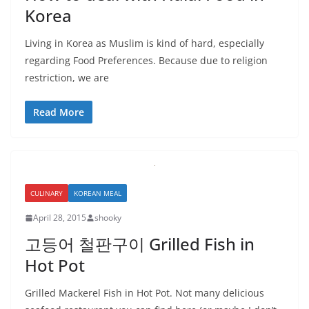
Korea
Living in Korea as Muslim is kind of hard, especially
regarding Food Preferences. Because due to religion
restriction, we are
Read More
CULINARY
KOREAN MEAL
April 28, 2015
shooky
고등어 철판구이 Grilled Fish in
Hot Pot
Grilled Mackerel Fish in Hot Pot. Not many delicious