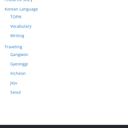
Korean Language
TOPIK
Vocabulary
Writing
Traveling
Gangwon
Gyeonggi
Incheon
Jeju
Seoul