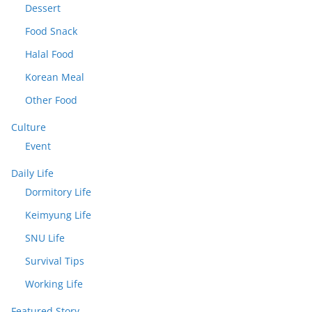
Dessert
Food Snack
Halal Food
Korean Meal
Other Food
Culture
Event
Daily Life
Dormitory Life
Keimyung Life
SNU Life
Survival Tips
Working Life
Featured Story