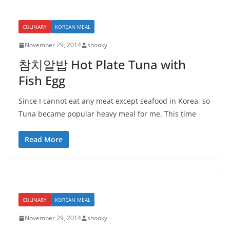
CULINARY
KOREAN MEAL
November 29, 2014
shooky
참치알밥 Hot Plate Tuna with
Fish Egg
Since I cannot eat any meat except seafood in Korea, so
Tuna became popular heavy meal for me. This time
Read More
CULINARY
KOREAN MEAL
November 29, 2014
shooky