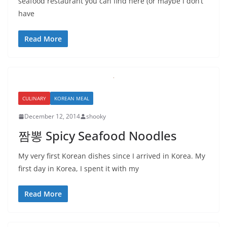
seafood restaurant you can find here (or maybe I don’t
have
Read More
CULINARY
KOREAN MEAL
December 12, 2014
shooky
짬뽕 Spicy Seafood Noodles
My very first Korean dishes since I arrived in Korea. My
first day in Korea, I spent it with my
Read More